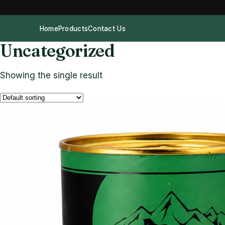
Home
Products
Contact Us
Uncategorized
Showing the single result