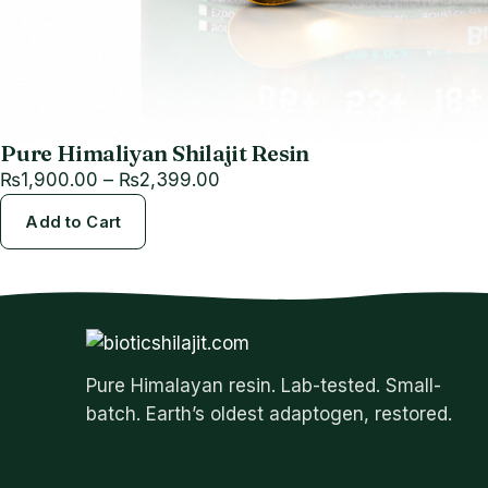
Pure Himaliyan Shilajit Resin
Price
₨
1,900.00
–
₨
2,399.00
range:
Add to Cart
₨1,900.00
through
₨2,399.00
Pure Himalayan resin. Lab-tested. Small-
batch. Earth’s oldest adaptogen, restored.