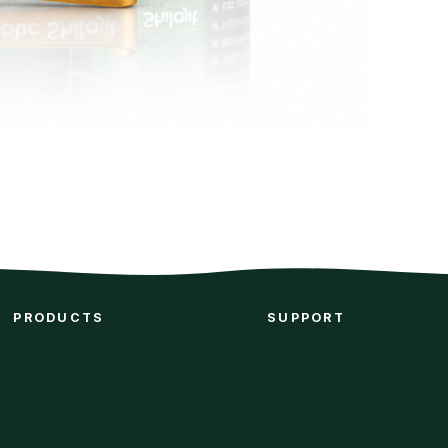
PRODUCTS
SUPPORT