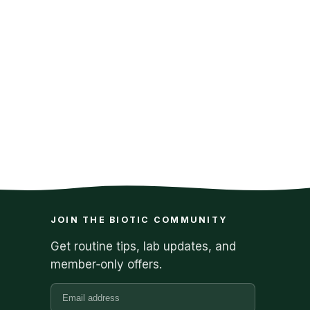
JOIN THE BIOTIC COMMUNITY
Get routine tips, lab updates, and
member‑only offers.
Email address