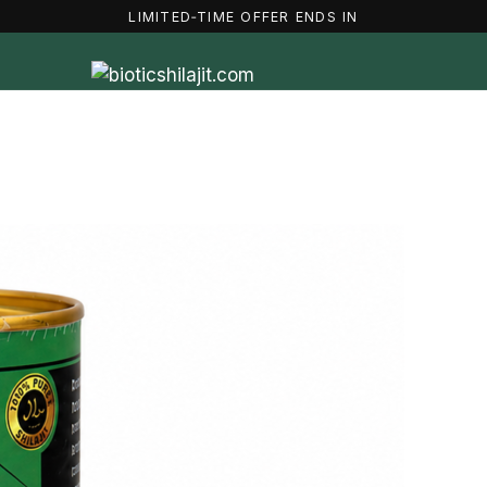
LIMITED‑TIME OFFER ENDS IN